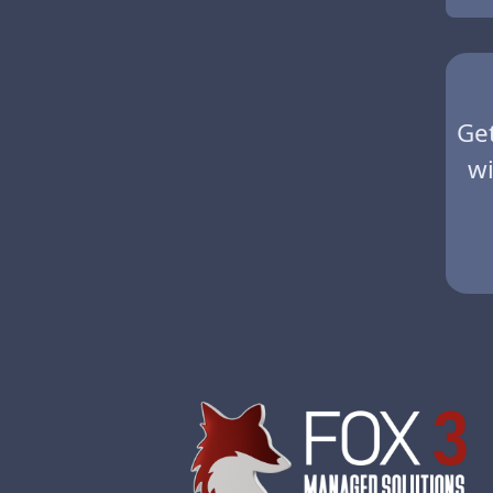
Ge
wi