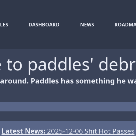
LES
DASHBOARD
NEWS
ROADMA
to paddles' debr
 around. Paddles has something he wa
Latest News:
2025-12-06 Shit Hot Passes