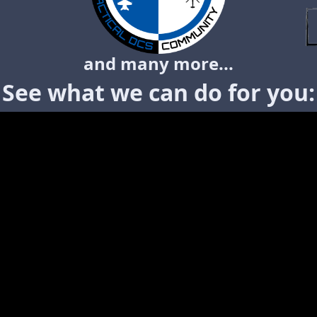
and many more...
See what we can do for you: