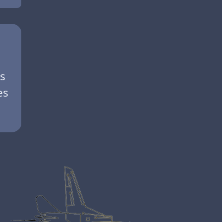
es
es