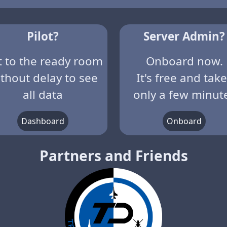
Pilot?
Server Admin?
t to the ready room
Onboard now.
thout delay to see
It's free and tak
all data
only a few minut
Dashboard
Onboard
Partners and Friends