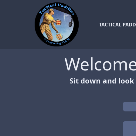
TACTICAL PADD
Welcome 
Sit down and look