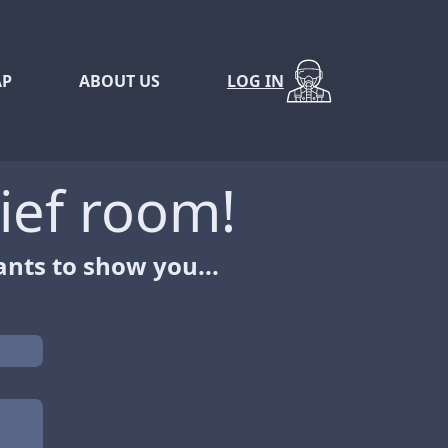
P
ABOUT US
LOG IN
ief room!
nts to show you...